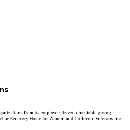
ons
anizations from its employee-driven charitable giving
Harbor Recovery Home for Women and Children, Veterans Inc.,