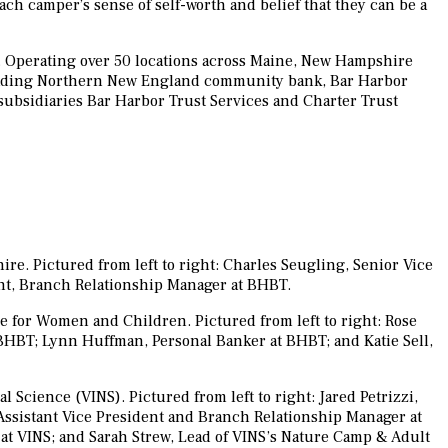
ach camper’s sense of self-worth and belief that they can be a
 Operating over 50 locations across Maine, New Hampshire
 leading Northern New England community bank, Bar Harbor
 subsidiaries Bar Harbor Trust Services and Charter Trust
e. Pictured from left to right: Charles Seugling, Senior Vice
nt, Branch Relationship Manager at BHBT.
 for Women and Children. Pictured from left to right: Rose
BHBT; Lynn Huffman, Personal Banker at BHBT; and Katie Sell,
Science (VINS). Pictured from left to right: Jared Petrizzi,
 Assistant Vice President and Branch Relationship Manager at
at VINS; and Sarah Strew, Lead of VINS’s Nature Camp & Adult