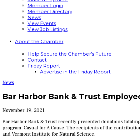
Member Login
Member Directory
News
View Events
View Job Listings
About the Chamber
Help Secure the Chamber’s Future
Contact
Friday Report
Advertise in the Friday Report
News
Bar Harbor Bank & Trust Employee
November 19, 2021
Bar Harbor Bank & Trust recently presented donations totalin
program, Casual for A Cause. The recipients of the contribut
and Vermont Institute for Natural Science.