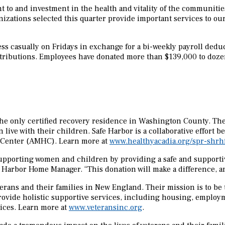
to and investment in the health and vitality of the communities 
zations selected this quarter provide important services to ou
ss casually on Fridays in exchange for a bi-weekly payroll deduc
ontributions. Employees have donated more than $139,000 to doz
the only certified recovery residence in Washington County. Th
 live with their children. Safe Harbor is a collaborative effor
h Center (AMHC). Learn more at
www.healthyacadia.org/spr-shrh
 supporting women and children by providing a safe and support
afe Harbor Home Manager. “This donation will make a difference, a
terans and their families in New England. Their mission is to be t
rovide holistic supportive services, including housing, employm
ices. Learn more at
www.veteransinc.org
.