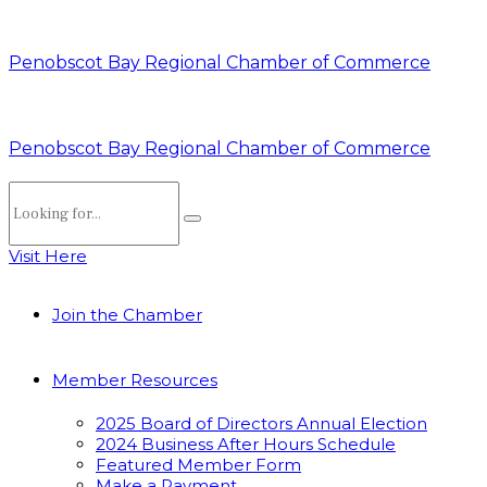
Penobscot Bay Regional Chamber of Commerce
Penobscot Bay Regional Chamber of Commerce
Visit Here
Join the Chamber
Member Resources
2025 Board of Directors Annual Election
2024 Business After Hours Schedule
Featured Member Form
Make a Payment