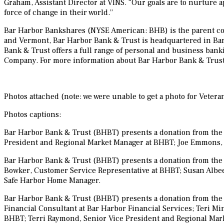
Graham, Assistant Director at VINS. “Our goals are to nurture a
force of change in their world.”
Bar Harbor Bankshares (NYSE American: BHB) is the parent co
and Vermont, Bar Harbor Bank & Trust is headquartered in Bar
Bank & Trust offers a full range of personal and business bank
Company. For more information about Bar Harbor Bank & Trust,
Photos attached (note: we were unable to get a photo for Veteran
Photos captions:
Bar Harbor Bank & Trust (BHBT) presents a donation from the B
President and Regional Market Manager at BHBT; Joe Emmons, 
Bar Harbor Bank & Trust (BHBT) presents a donation from the 
Bowker, Customer Service Representative at BHBT; Susan Albee
Safe Harbor Home Manager.
Bar Harbor Bank & Trust (BHBT) presents a donation from the Ba
Financial Consultant at Bar Harbor Financial Services; Teri Mi
BHBT; Terri Raymond, Senior Vice President and Regional Mark