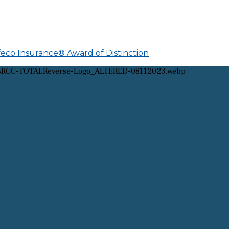
afeco Insurance® Award of Distinction