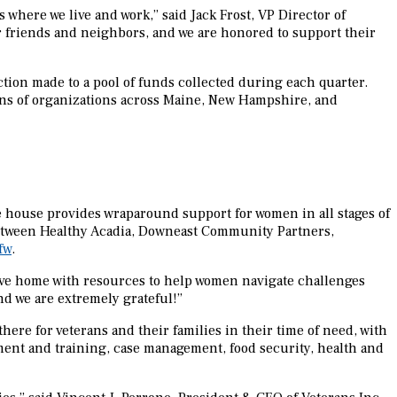
where we live and work,” said Jack Frost, VP Director of
r friends and neighbors, and we are honored to support their
tion made to a pool of funds collected during each quarter.
ens of organizations across Maine, New Hampshire, and
e house provides wraparound support for women in all stages of
t between Healthy Acadia, Downeast Community Partners,
fw
.
ive home with resources to help women navigate challenges
nd we are extremely grateful!”
here for veterans and their families in their time of need, with
ent and training, case management, food security, health and