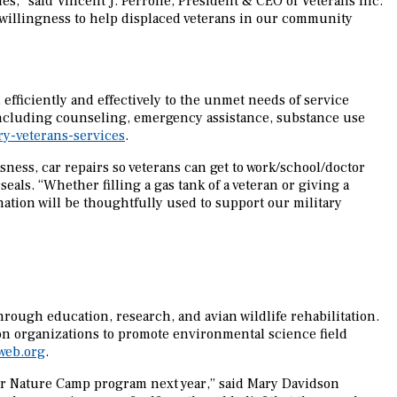
ies,” said Vincent J. Perrone, President & CEO of Veterans Inc.
 willingness to help displaced veterans in our community
efficiently and effectively to the unmet needs of service
 including counseling, emergency assistance, substance use
y-veterans-services
.
ness, car repairs so veterans can get to work/school/doctor
als. “Whether filling a gas tank of a veteran or giving a
ation will be thoughtfully used to support our military
rough education, research, and avian wildlife rehabilitation.
ion organizations to promote environmental science field
web.org
.
our Nature Camp program next year,” said Mary Davidson