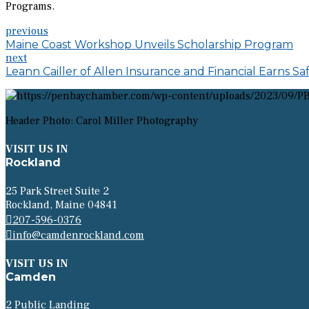
Programs.
previous
Maine Coast Workshop Unveils Scholarship Program
next
Leann Cailler of Allen Insurance and Financial Earns S
Header Photo: Carol Miller Photography
VISIT US IN
Rockland
25 Park Street Suite 2
Rockland, Maine 04841
207-596-0376
info@camdenrockland.com
VISIT US IN
Camden
2 Public Landing