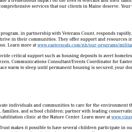
ade a tremendous impact on the lives of veterans and their famil
comprehensive services that our clients in Maine deserve. Your
 program, in partnership with Veterans Count, responds rapidly, 
 thrive in their communities. They offer support and resources
ion. Learn more at
www.easterseals.com/nh/our-programs/militar
ide critical support such as housing deposits to avert homeless
arzen, Communications Consultant/Events Coordinator for Easterse
place warm to sleep until permanent housing is secured, your don
vate individuals and communities to care for the environment th
, families, and school children; partner with leading conservat
abilitation clinic at the Nature Center. Learn more at
www.vins
rust makes it possible to have several children participate in 