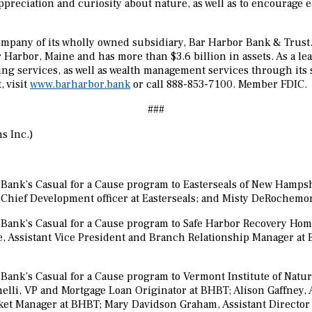
ppreciation and curiosity about nature, as well as to encourage e
mpany of its wholly owned subsidiary,
Bar Harbor Bank & Trust.
 Harbor, Maine and has more than $3.6 billion in assets. As a
ing services, as well as wealth management services through its
 visit
www.barharbor.bank
or call 888-853-7100. Member FDIC.
###
s Inc.)
ank’s Casual for a Cause program to Easterseals of New Hampshir
Chief Development officer at Easterseals; and Misty DeRochemo
Bank’s Casual for a Cause program to Safe Harbor Recovery Home
, Assistant Vice President and Branch Relationship Manager at 
nk’s Casual for a Cause program to Vermont Institute of Natural 
nelli, VP and Mortgage Loan Originator at BHBT; Alison Gaffney,
et Manager at BHBT; Mary Davidson Graham, Assistant Director 