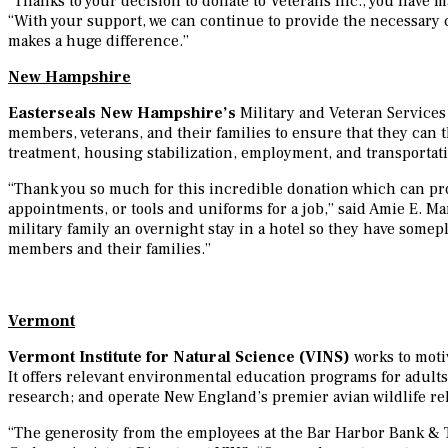
“Thanks to your decision to donate to Veterans Inc., you have m
“With your support, we can continue to provide the necessary 
makes a huge difference.”
New Hampshire
Easterseals New Hampshire’s
Military and Veteran Services
members, veterans, and their families to ensure that they can
treatment, housing stabilization, employment, and transportat
“Thank you so much for this incredible donation which can prov
appointments, or tools and uniforms for a job,” said Amie E. M
military family an overnight stay in a hotel so they have some
members and their families.”
Vermont
Vermont Institute for Natural Science (VINS)
works to moti
It offers relevant environmental education programs for adults
research; and operate New England’s premier avian wildlife reh
“The generosity from the employees at the Bar Harbor Bank & T