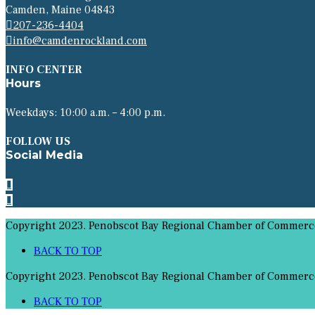
Camden, Maine 04843
207-236-4404
info@camdenrockland.com
INFO CENTER
Hours
Weekdays: 10:00 a.m. – 4:00 p.m.
FOLLOW US
Social Media
Copyright 2023. Penobscot Bay Regional Chamber of Commerce 
BACK TO TOP
Copyright 2023. Penobscot Bay Regional Chamber of Commerce 
BACK TO TOP