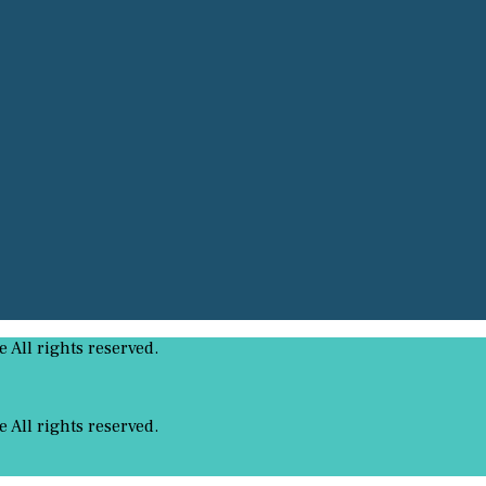
All rights reserved.
All rights reserved.