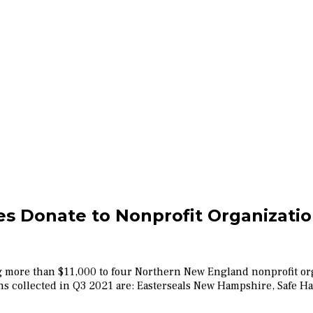
s Donate to Nonprofit Organizati
g more than $11,000 to four Northern New England nonprofit org
ions collected in Q3 2021 are: Easterseals New Hampshire, Safe 