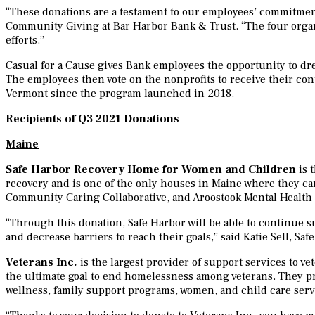
“These donations are a testament to our employees’ commitment 
Community Giving at Bar Harbor Bank & Trust. “The four organi
efforts.”
Casual for a Cause gives Bank employees the opportunity to dre
The employees then vote on the nonprofits to receive their c
Vermont since the program launched in 2018.
Recipients of Q3 2021 Donations
Maine
Safe Harbor Recovery Home for Women and Children
is 
recovery and is one of the only houses in Maine where they can
Community Caring Collaborative, and Aroostook Mental Healt
“Through this donation, Safe Harbor will be able to continue
and decrease barriers to reach their goals,” said Katie Sell, S
Veterans Inc.
is the largest provider of support services to ve
the ultimate goal to end homelessness among veterans. They p
wellness, family support programs, women, and child care serv