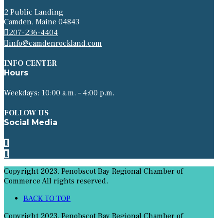
2 Public Landing
Camden, Maine 04843
207-236-4404
info@camdenrockland.com
INFO CENTER
Hours
Weekdays: 10:00 a.m. – 4:00 p.m.
FOLLOW US
Social Media
Copyright 2023. Penobscot Bay Regional Chamber of
Commerce All rights reserved.
BACK TO TOP
Copyright 2023. Penobscot Bay Regional Chamber of