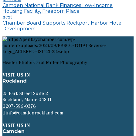
Camden National Bank Finances Low-Income
Housing Facility, Freedom Place
next
Chamber Board Supports Rockport Harbor Hotel
Development
Header Photo: Carol Miller Photography
VISIT US IN
Rockland
25 Park Street Suite 2
Rockland, Maine 04841
207-596-0376
info@camdenrockland.com
VISIT US IN
Camden