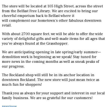
The store will be located at 105 High Street, across the street
from the Belfast Free Library. We are excited to bring our
cheerful emporium back to Belfast where it
will complement our hometown’s other fabulous downtown
retail.
With about 2700 square feet, we will be able to offer the wide
variety of delightful gifts and well-made items for all ages that
you’ve always found at the Grasshopper.
We are anticipating opening in late spring/early summer—
demolition work is beginning as we speak! Stay tuned for
more news in the coming months as well as sneak peaks of
our progress.
The Rockland shop will still be in its anchor location in
downtown Rockland. The new store will just mean twice as
much fun for shoppers!
Thank you as always for your support and interest in our local
family business. We are so grateful for our customers!
previous