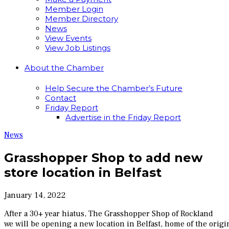
Member Login
Member Directory
News
View Events
View Job Listings
About the Chamber
Help Secure the Chamber’s Future
Contact
Friday Report
Advertise in the Friday Report
News
Grasshopper Shop to add new
store location in Belfast
January 14, 2022
After a 30+ year hiatus, The Grasshopper Shop of Rockland
we will be opening a new location in Belfast, home of the orig