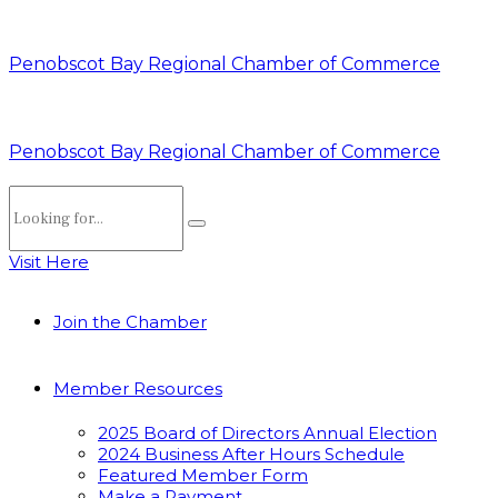
Penobscot Bay Regional Chamber of Commerce
Penobscot Bay Regional Chamber of Commerce
Visit Here
Join the Chamber
Member Resources
2025 Board of Directors Annual Election
2024 Business After Hours Schedule
Featured Member Form
Make a Payment