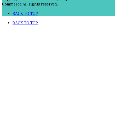
Commerce All rights reserved.
BACK TO TOP
BACK TO TOP