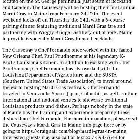
located on the St. George peninsula, just south of Rockland
and Camden. The Causeway will be hosting their first annual
Mardi Gras in Maine from February 24-27th. The event
weekend kicks off on Thursday the 24th with a 6-course
pairing dinner featuring traditional Mardi Gras fare and
partnering with Wiggly Bridge Distillery out of York, Maine
to provide 6 specialty Mardi Gras themed cocktails.
The Causeway’s Chef Fernando once worked with the famed
New Orleans Chef, Paul Prudhomme at his legendary K-
Paul’s Louisiana Kitchen. In addition to working with Chef
Prudhomme, Chef Fernando has also worked with the
Louisiana Department of Agriculture and the SUSTA
(Southern United States Trade Association) to travel around
the world hosting Mardi Gras festivals. Chef Fernando
traveled to Venezuela, Spain, Japan, Colombia, as well as other
international and national venues to showcase traditional
Louisiana products and dishes. Perhaps nobody in the state
of Maine has the training and experience preparing these
dishes than Chef Fernando. For more information, please visit
the Causeway’s Mardi Gras in Maine info page here or by
going to https://craignair.com/blog/mardi-gras-in-maine.
Interested guests may also call or text 207-594-7644 for