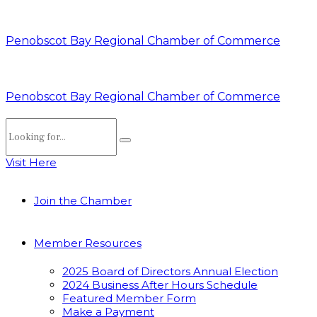
Penobscot Bay Regional Chamber of Commerce
Penobscot Bay Regional Chamber of Commerce
Visit Here
Join the Chamber
Member Resources
2025 Board of Directors Annual Election
2024 Business After Hours Schedule
Featured Member Form
Make a Payment