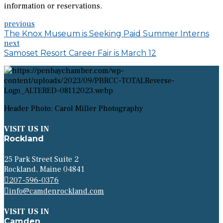
information or reservations.
previous
The Knox Museum is Seeking Paid Summer Interns
next
Samoset Resort Career Fair is March 12
Header Photo: Carol Miller Photography
VISIT US IN
Rockland
25 Park Street Suite 2
Rockland, Maine 04841
207-596-0376
info@camdenrockland.com
VISIT US IN
Camden