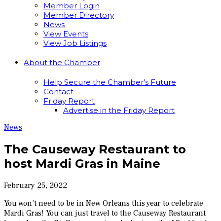
Member Login
Member Directory
News
View Events
View Job Listings
About the Chamber
Help Secure the Chamber’s Future
Contact
Friday Report
Advertise in the Friday Report
News
The Causeway Restaurant to
host Mardi Gras in Maine
February 25, 2022
You won’t need to be in New Orleans this year to celebrate
Mardi Gras! You can just travel to the Causeway Restaurant