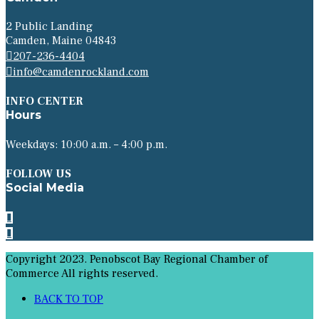
2 Public Landing
Camden, Maine 04843
207-236-4404
info@camdenrockland.com
INFO CENTER
Hours
Weekdays: 10:00 a.m. – 4:00 p.m.
FOLLOW US
Social Media
Copyright 2023. Penobscot Bay Regional Chamber of
Commerce All rights reserved.
BACK TO TOP