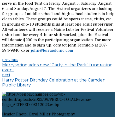
serve in the Food Tent on Friday, August 5, Saturday, August
6, and Sunday, August 7. The Festival organizers are looking
for groups of middle school and high school students to help
clean tables. These groups could be sports teams, clubs, etc.
in groups of 6-10 students plus at least one adult supervisor.
All volunteers will receive a Maine Lobster Festival Volunteer
t-shirt and for every 4-hour shift worked, plus the Festival
will donate $200 to the participating organization. For more
information and to sign up, contact John Ferraiolo at 207-
594-9840 x5 or
john@ferraioloinc.com
previous
Merryspring adds new "Party in the Park" fundraising
event
next
Harry Potter Birthday Celebration at the Camden
Public Library
Header Photo: Carol Miller Photography