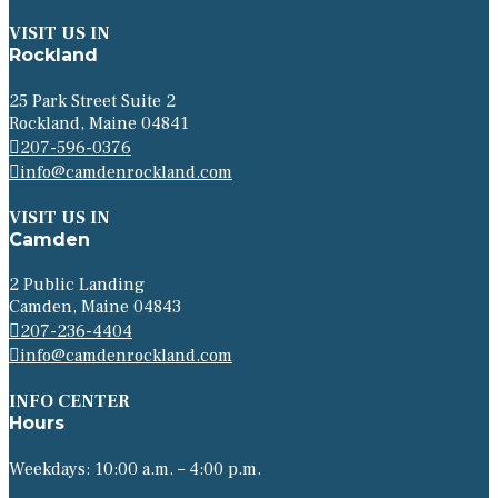
VISIT US IN
Rockland
25 Park Street Suite 2
Rockland, Maine 04841
207-596-0376
info@camdenrockland.com
VISIT US IN
Camden
2 Public Landing
Camden, Maine 04843
207-236-4404
info@camdenrockland.com
INFO CENTER
Hours
Weekdays: 10:00 a.m. – 4:00 p.m.