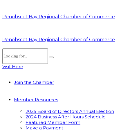
Penobscot Bay Regional Chamber of Commerce
Penobscot Bay Regional Chamber of Commerce
Visit Here
Join the Chamber
Member Resources
2025 Board of Directors Annual Election
2024 Business After Hours Schedule
Featured Member Form
Make a Payment