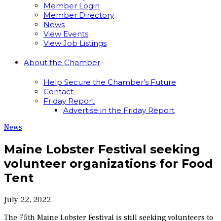
Member Login
Member Directory
News
View Events
View Job Listings
About the Chamber
Help Secure the Chamber’s Future
Contact
Friday Report
Advertise in the Friday Report
News
Maine Lobster Festival seeking
volunteer organizations for Food
Tent
July 22, 2022
The 75th Maine Lobster Festival is still seeking volunteers to