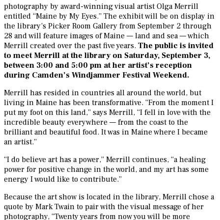
photography by award-winning visual artist Olga Merrill
entitled “Maine by My Eyes.” The exhibit will be on display in
the library’s Picker Room Gallery from September 2 through
28 and will feature images of Maine — land and sea — which
Merrill created over the past five years.
The public is invited
to meet Merrill at the library on Saturday, September 3,
between 3:00 and 5:00 pm at her artist’s reception
during Camden’s Windjammer Festival Weekend.
Merrill has resided in countries all around the world, but
living in Maine has been transformative. “From the moment I
put my foot on this land,” says Merrill, “I fell in love with the
incredible beauty everywhere — from the coast to the
brilliant and beautiful food. It was in Maine where I became
an artist.”
“I do believe art has a power,” Merrill continues, “a healing
power for positive change in the world, and my art has some
energy I would like to contribute.”
Because the art show is located in the library, Merrill chose a
quote by Mark Twain to pair with the visual message of her
photography, “Twenty years from now you will be more