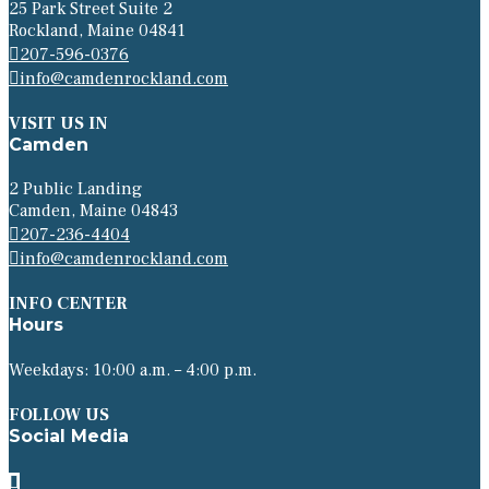
25 Park Street Suite 2
Rockland, Maine 04841
207-596-0376
info@camdenrockland.com
VISIT US IN
Camden
2 Public Landing
Camden, Maine 04843
207-236-4404
info@camdenrockland.com
INFO CENTER
Hours
Weekdays: 10:00 a.m. – 4:00 p.m.
FOLLOW US
Social Media