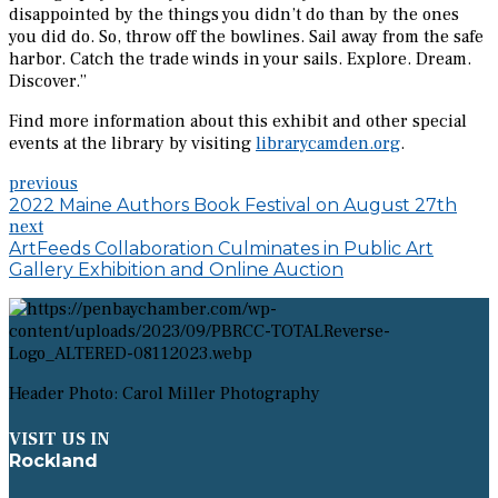
disappointed by the things you didn’t do than by the ones
you did do. So, throw off the bowlines. Sail away from the safe
harbor. Catch the trade winds in your sails. Explore. Dream.
Discover.”
Find more information about this exhibit and other special
events at the library by visiting
librarycamden.org
.
previous
2022 Maine Authors Book Festival on August 27th
next
ArtFeeds Collaboration Culminates in Public Art
Gallery Exhibition and Online Auction
Header Photo: Carol Miller Photography
VISIT US IN
Rockland