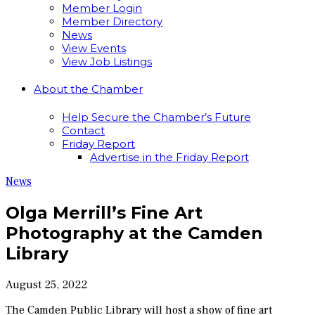
Member Login
Member Directory
News
View Events
View Job Listings
About the Chamber
Help Secure the Chamber’s Future
Contact
Friday Report
Advertise in the Friday Report
News
Olga Merrill’s Fine Art
Photography at the Camden
Library
August 25, 2022
The Camden Public Library will host a show of fine art