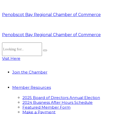
Penobscot Bay Regional Chamber of Commerce
Penobscot Bay Regional Chamber of Commerce
Visit Here
Join the Chamber
Member Resources
2025 Board of Directors Annual Election
2024 Business After Hours Schedule
Featured Member Form
Make a Payment