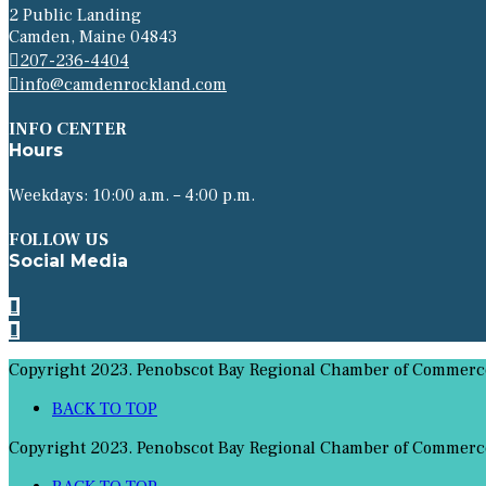
2 Public Landing
Camden, Maine 04843
207-236-4404
info@camdenrockland.com
INFO CENTER
Hours
Weekdays: 10:00 a.m. – 4:00 p.m.
FOLLOW US
Social Media
Copyright 2023. Penobscot Bay Regional Chamber of Commerce 
BACK TO TOP
Copyright 2023. Penobscot Bay Regional Chamber of Commerce 