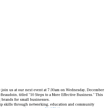
 join us at our next event at 7:30am on Wednesday, December
Beaudoin, titled “10 Steps to a More Effective Business.” This
 brands for small businesses.
hip skills through networking, education and community