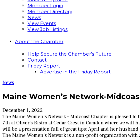
Member Login
Member Directory
News
View Events
View Job Listings
About the Chamber
Help Secure the Chamber’s Future
Contact
Friday Report
Advertise in the Friday Report
News
Maine Women’s Network-Midcoast
December 1, 2022
The Maine Women’s Network – Midcoast Chapter is pleased to h
7th at Oliver’s Bistro at Cedar Crest in Camden where we will h
will be a presentation full of great tips: April and her husb
The Maine Women’s Network is a non-profit organization with 