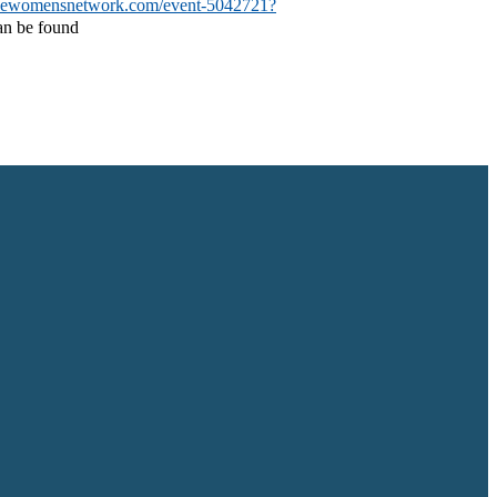
newomensnetwork.com/event-5042721?
can be found