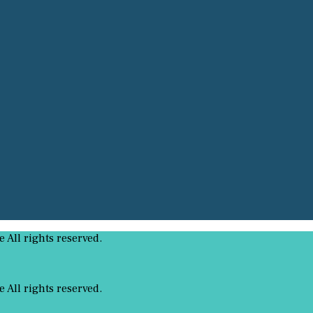
All rights reserved.
All rights reserved.