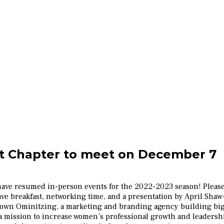
 Chapter to meet on December 7
ave resumed in-person events for the 2022-2023 season! Please
ave breakfast, networking time, and a presentation by April Shaw-
and own Ominitzing, a marketing and branding agency building big
a mission to increase women’s professional growth and leaders