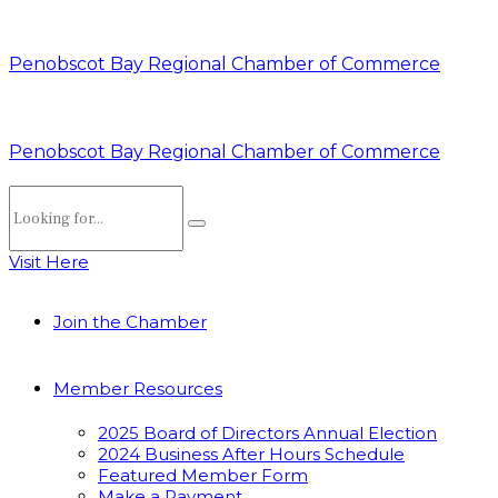
Penobscot Bay Regional Chamber of Commerce
Penobscot Bay Regional Chamber of Commerce
Visit Here
Join the Chamber
Member Resources
2025 Board of Directors Annual Election
2024 Business After Hours Schedule
Featured Member Form
Make a Payment