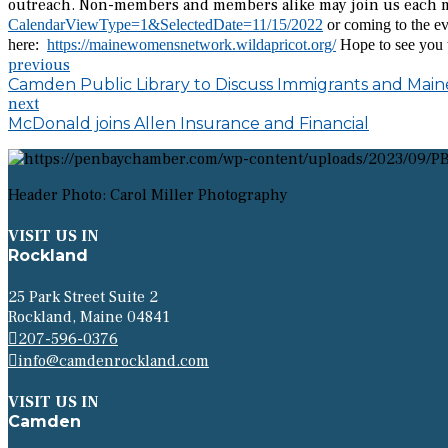
outreach. Non-members and members alike may join us each m
CalendarViewType=1&SelectedDate=11/15/2022
or coming to the ev
here:
https://mainewomensnetwork.wildapricot.org/
Hope to see you t
previous
Camden Public Library to Discuss Immigrants and Main
next
McDonald joins Allen Insurance and Financial
Header Photo: Carol Miller Photography
VISIT US IN
Rockland
25 Park Street Suite 2
Rockland, Maine 04841
207-596-0376
info@camdenrockland.com
VISIT US IN
Camden