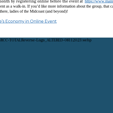
onth by registering online before the event at
https://www.mai
ent as a walk-in. If you’d like more information about the group, that 
here, ladies of the Midcoast (and beyond)!
e’s Economy in Online Event