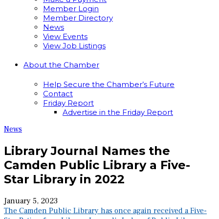
Member Login
Member Directory
News
View Events
View Job Listings
About the Chamber
Help Secure the Chamber’s Future
Contact
Friday Report
Advertise in the Friday Report
News
Library Journal Names the
Camden Public Library a Five-
Star Library in 2022
January 5, 2023
The Camden Public Library has once again received a Five-