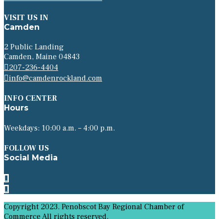
VISIT US IN
Camden
2 Public Landing
Camden, Maine 04843
207-236-4404
info@camdenrockland.com
INFO CENTER
Hours
Weekdays: 10:00 a.m. – 4:00 p.m.
FOLLOW US
Social Media
Copyright 2023. Penobscot Bay Regional Chamber of
Commerce All rights reserved.