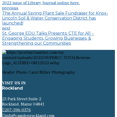
2022 issue of Library Journal online here.
previous
The Annual Spring Plant Sale Fundraiser for Knox-
Lincoln Soil & Water Conservation District has
launched!
next
St. George EDU Talks Presents: CTE for All -
Engaging Students, Growing Businesses, &
Strengthening our Communities
Header Photo: Carol Miller Photography
VISIT US IN
Rockland
25 Park Street Suite 2
Rockland, Maine 04841
207-596-0376
info@camdenrockland.com