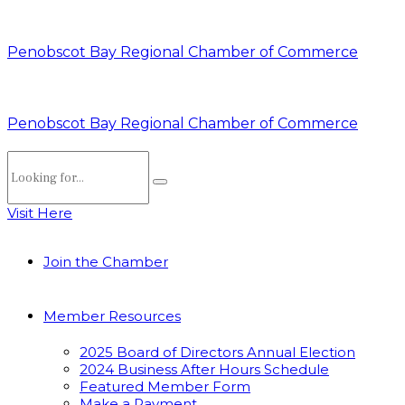
Penobscot Bay Regional Chamber of Commerce
Penobscot Bay Regional Chamber of Commerce
Visit Here
Join the Chamber
Member Resources
2025 Board of Directors Annual Election
2024 Business After Hours Schedule
Featured Member Form
Make a Payment