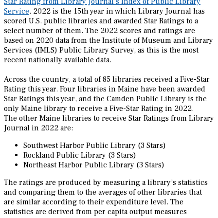
Star Rating from Library Journal’s Index of Public Library
Service
. 2022 is the 15th year in which Library Journal has
scored U.S. public libraries and awarded Star Ratings to a
select number of them. The 2022 scores and ratings are
based on 2020 data from the Institute of Museum and Library
Services (IMLS) Public Library Survey, as this is the most
recent nationally available data.
Across the country, a total of 85 libraries received a Five-Star
Rating this year. Four libraries in Maine have been awarded
Star Ratings this year, and the Camden Public Library is the
only Maine library to receive a Five-Star Rating in 2022.
The other Maine libraries to receive Star Ratings from Library
Journal in 2022 are:
Southwest Harbor Public Library (3 Stars)
Rockland Public Library (3 Stars)
Northeast Harbor Public Library (3 Stars)
The ratings are produced by measuring a library’s statistics
and comparing them to the averages of other libraries that
are similar according to their expenditure level. The
statistics are derived from per capita output measures