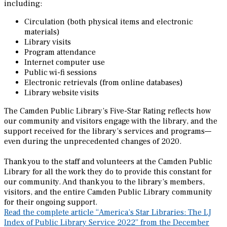
including:
Circulation (both physical items and electronic
materials)
Library visits
Program attendance
Internet computer use
Public wi-fi sessions
Electronic retrievals (from online databases)
Library website visits
The Camden Public Library’s Five-Star Rating reflects how
our community and visitors engage with the library, and the
support received for the library’s services and programs—
even during the unprecedented changes of 2020.
Thank you to the staff and volunteers at the Camden Public
Library for all the work they do to provide this constant for
our community. And thank you to the library’s members,
visitors, and the entire Camden Public Library community
for their ongoing support.
Read the complete article “America’s Star Libraries: The LJ
Index of Public Library Service 2022” from the December