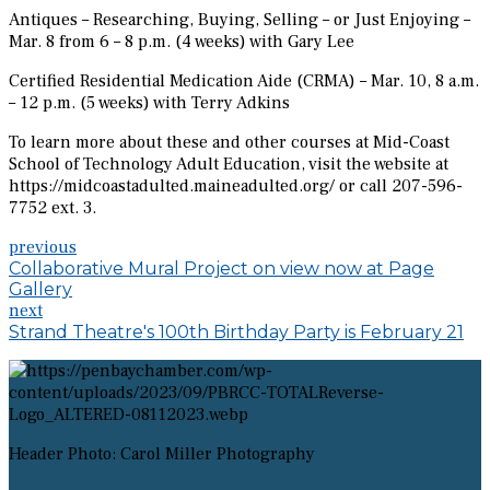
Antiques – Researching, Buying, Selling – or Just Enjoying –
Mar. 8 from 6 – 8 p.m. (4 weeks) with Gary Lee
Certified Residential Medication Aide (CRMA) – Mar. 10, 8 a.m.
– 12 p.m. (5 weeks) with Terry Adkins
To learn more about these and other courses at Mid-Coast
School of Technology Adult Education, visit the website at
https://midcoastadulted.maineadulted.org/ or call 207-596-
7752 ext. 3.
previous
Collaborative Mural Project on view now at Page
Gallery
next
Strand Theatre's 100th Birthday Party is February 21
Header Photo: Carol Miller Photography