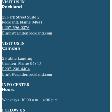
VISIT US IN
Rockland
25 Park Street Suite 2
Rockland, Maine 04841
207-596-0376
info@camdenrockland.com
VISIT US IN
Camden
2 Public Landing
Camden, Maine 04843
207-236-4404
info@camdenrockland.com
INFO CENTER
Hours
Weekdays: 10:00 a.m. – 4:00 p.m.
FOLLOW US