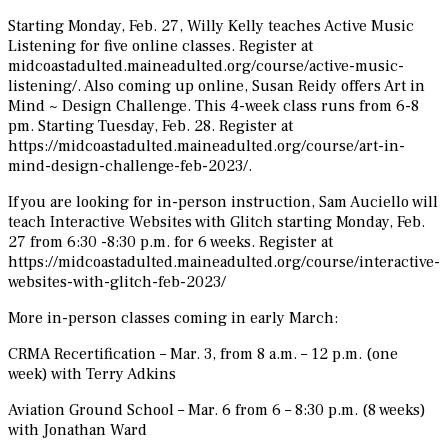
Starting Monday, Feb. 27, Willy Kelly teaches Active Music
Listening for five online classes. Register at
midcoastadulted.maineadulted.org/course/active-music-
listening/. Also coming up online, Susan Reidy offers Art in
Mind ~ Design Challenge. This 4-week class runs from 6-8
pm. Starting Tuesday, Feb. 28. Register at
https://midcoastadulted.maineadulted.org/course/art-in-
mind-design-challenge-feb-2023/.
If you are looking for in-person instruction, Sam Auciello will
teach Interactive Websites with Glitch starting Monday, Feb.
27 from 6:30 -8:30 p.m. for 6 weeks. Register at
https://midcoastadulted.maineadulted.org/course/interactive-
websites-with-glitch-feb-2023/
More in-person classes coming in early March:
CRMA Recertification – Mar. 3, from 8 a.m. – 12 p.m. (one
week) with Terry Adkins
Aviation Ground School – Mar. 6 from 6 – 8:30 p.m. (8 weeks)
with Jonathan Ward