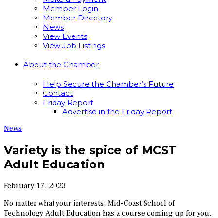
Member Login
Member Directory
News
View Events
View Job Listings
About the Chamber
Help Secure the Chamber’s Future
Contact
Friday Report
Advertise in the Friday Report
News
Variety is the spice of MCST
Adult Education
February 17, 2023
No matter what your interests, Mid-Coast School of
Technology Adult Education has a course coming up for you.