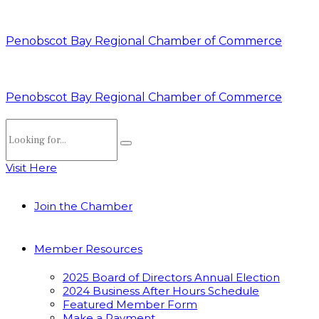
Penobscot Bay Regional Chamber of Commerce
Penobscot Bay Regional Chamber of Commerce
Visit Here
Join the Chamber
Member Resources
2025 Board of Directors Annual Election
2024 Business After Hours Schedule
Featured Member Form
Make a Payment