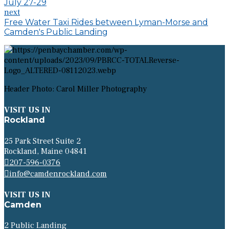
July 27-29
next
Free Water Taxi Rides between Lyman-Morse and
Camden's Public Landing
Header Photo: Carol Miller Photography
VISIT US IN
Rockland
25 Park Street Suite 2
Rockland, Maine 04841
207-596-0376
info@camdenrockland.com
VISIT US IN
Camden
2 Public Landing