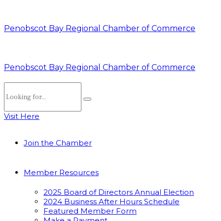
Penobscot Bay Regional Chamber of Commerce
Penobscot Bay Regional Chamber of Commerce
Visit Here
Join the Chamber
Member Resources
2025 Board of Directors Annual Election
2024 Business After Hours Schedule
Featured Member Form
Make a Payment