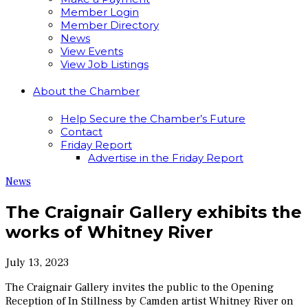
Member Login
Member Directory
News
View Events
View Job Listings
About the Chamber
Help Secure the Chamber’s Future
Contact
Friday Report
Advertise in the Friday Report
News
The Craignair Gallery exhibits the
works of Whitney River
July 13, 2023
The Craignair Gallery invites the public to the Opening
Reception of In Stillness by Camden artist Whitney River on