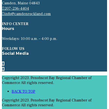
Camden, Maine 04843
207-236-4404
info@camdenrockland.com
INFO CENTER
Hours
Weekdays: 10:00 a.m. – 4:00 p.m.
FOLLOW US
Social Media
Copyright 2023. Penobscot Bay Regional Chamber of
Commerce All rights reserved.
BACK TO TOP
Copyright 2023. Penobscot Bay Regional Chamber of
Commerce All rights reserved.