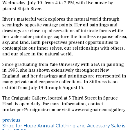
Wednesday, July 19, from 4 to 7 PM, with live music by
pianist Elijah River.
River’s masterful work explores the natural world through
seemingly opposite vantage points. Her oil paintings and
drawings are close-up observations of intricate forms while
her watercolor paintings capture the limitless expanse of sea,
sky, and land. Both perspectives present opportunities to
contemplate our inner selves, our relationships with others,
and our place in the natural world.
Since graduating from Yale University with a BA in painting
in 1995, she has shown extensively throughout New
England, and her drawings and paintings are represented in
many private and corporate collections. In Stillness is on
exhibit from July 19 through August 15.
The Craignair Gallery, located at 5 Third Street in Spruce
Head, is open daily. For more information, contact
innkeeper@craignair.com or visit www.craignair.com/gallery.
previous
Shop for Hope Annual Clothing and Accessory Sale is