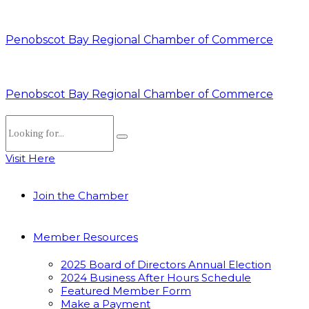
Penobscot Bay Regional Chamber of Commerce
Penobscot Bay Regional Chamber of Commerce
Visit Here
Join the Chamber
Member Resources
2025 Board of Directors Annual Election
2024 Business After Hours Schedule
Featured Member Form
Make a Payment