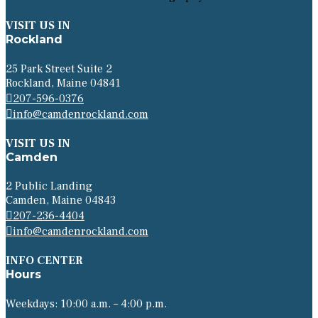
VISIT US IN
Rockland
25 Park Street Suite 2
Rockland, Maine 04841
207-596-0376
info@camdenrockland.com
VISIT US IN
Camden
2 Public Landing
Camden, Maine 04843
207-236-4404
info@camdenrockland.com
INFO CENTER
Hours
Weekdays: 10:00 a.m. – 4:00 p.m.