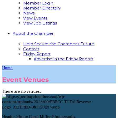
Member Login
Member Directory
News
View Events
View Job Listings
About the Chamber
Help Secure the Chamber’s Future
Contact
Friday Report
Advertise in the Friday Report
Home
Event Venues
There are no venues.
Header Photo: Carol Miller Photography