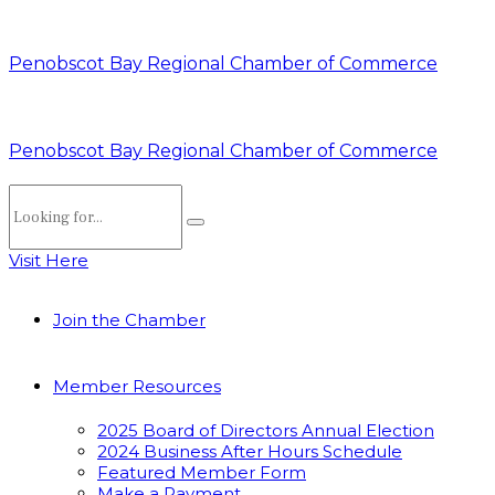
Penobscot Bay Regional Chamber of Commerce
Penobscot Bay Regional Chamber of Commerce
Visit Here
Join the Chamber
Member Resources
2025 Board of Directors Annual Election
2024 Business After Hours Schedule
Featured Member Form
Make a Payment