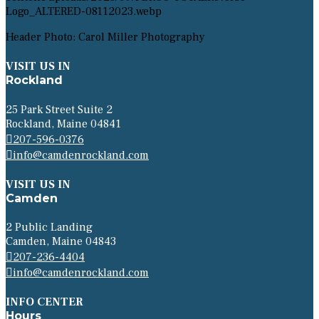
Header Photo: Carol Miller Photography
VISIT US IN
Rockland
25 Park Street Suite 2
Rockland, Maine 04841
207-596-0376
info@camdenrockland.com
VISIT US IN
Camden
2 Public Landing
Camden, Maine 04843
207-236-4404
info@camdenrockland.com
INFO CENTER
Hours