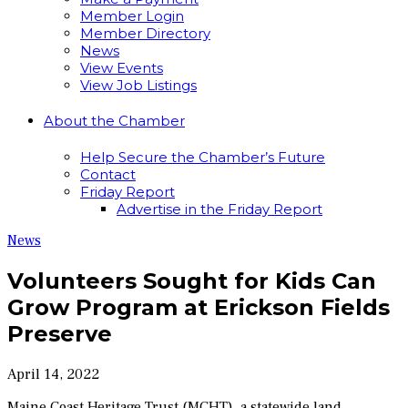
Member Login
Member Directory
News
View Events
View Job Listings
About the Chamber
Help Secure the Chamber’s Future
Contact
Friday Report
Advertise in the Friday Report
News
Volunteers Sought for Kids Can
Grow Program at Erickson Fields
Preserve
April 14, 2022
Maine Coast Heritage Trust (MCHT), a statewide land