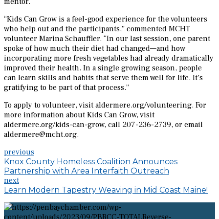
mentor.
“Kids Can Grow is a feel-good experience for the volunteers
who help out and the participants,” commented MCHT
volunteer Marina Schauffler. “In our last session, one parent
spoke of how much their diet had changed—and how
incorporating more fresh vegetables had already dramatically
improved their health. In a single growing season, people
can learn skills and habits that serve them well for life. It’s
gratifying to be part of that process.”
To apply to volunteer, visit aldermere.org/volunteering. For
more information about Kids Can Grow, visit
aldermere.org/kids-can-grow, call 207-236-2739, or email
aldermere@mcht.org.
previous
Knox County Homeless Coalition Announces
Partnership with Area Interfaith Outreach
next
Learn Modern Tapestry Weaving in Mid Coast Maine!