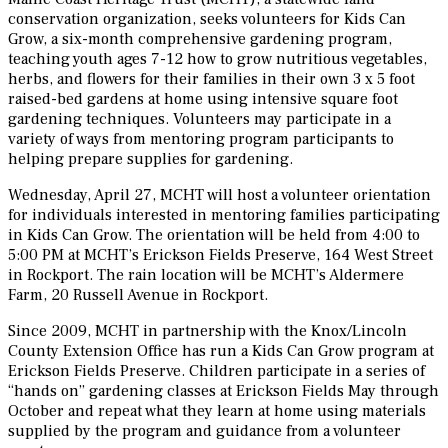
conservation organization, seeks volunteers for Kids Can
Grow, a six-month comprehensive gardening program,
teaching youth ages 7-12 how to grow nutritious vegetables,
herbs, and flowers for their families in their own 3 x 5 foot
raised-bed gardens at home using intensive square foot
gardening techniques. Volunteers may participate in a
variety of ways from mentoring program participants to
helping prepare supplies for gardening.
Wednesday, April 27, MCHT will host a volunteer orientation
for individuals interested in mentoring families participating
in Kids Can Grow. The orientation will be held from 4:00 to
5:00 PM at MCHT’s Erickson Fields Preserve, 164 West Street
in Rockport. The rain location will be MCHT’s Aldermere
Farm, 20 Russell Avenue in Rockport.
Since 2009, MCHT in partnership with the Knox/Lincoln
County Extension Office has run a Kids Can Grow program at
Erickson Fields Preserve. Children participate in a series of
“hands on” gardening classes at Erickson Fields May through
October and repeat what they learn at home using materials
supplied by the program and guidance from a volunteer