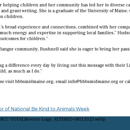
 for helping children and her community has led her to diverse
nd grant writing. She is a graduate of the University of Maine, 
wo children.
road experience and connections, combined with her compassion
much energy and expertise in supporting local families,” Hudso
 outcomes for children.”
r Bangor community, Bushnell said she is eager to bring her pas
g a difference every day by living out this message with their Lit
ild, as much as I do.”
ease visit bbbsmidmaine.org, email info@bbbsmidmaine.org or ca
r of National Be Kind to Animals Week