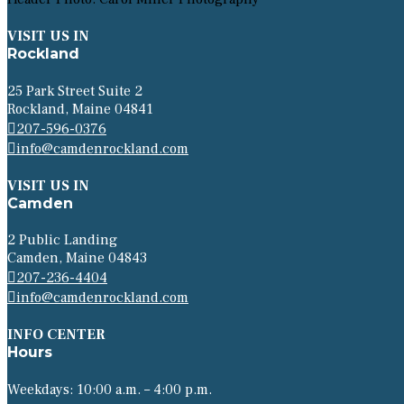
VISIT US IN
Rockland
25 Park Street Suite 2
Rockland, Maine 04841
207-596-0376
info@camdenrockland.com
VISIT US IN
Camden
2 Public Landing
Camden, Maine 04843
207-236-4404
info@camdenrockland.com
INFO CENTER
Hours
Weekdays: 10:00 a.m. – 4:00 p.m.