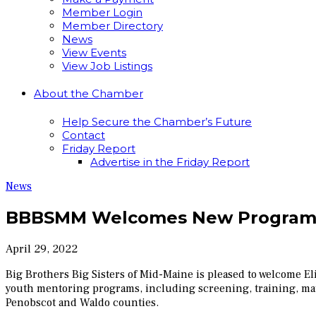
Member Login
Member Directory
News
View Events
View Job Listings
About the Chamber
Help Secure the Chamber’s Future
Contact
Friday Report
Advertise in the Friday Report
News
BBBSMM Welcomes New Program
April 29, 2022
Big Brothers Big Sisters of Mid-Maine is pleased to welcome 
youth mentoring programs, including screening, training, mat
Penobscot and Waldo counties.