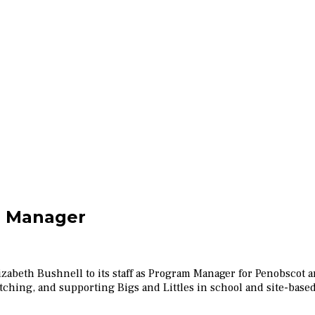
 Manager
Elizabeth Bushnell to its staff as Program Manager for Penobsco
ching, and supporting Bigs and Littles in school and site-base