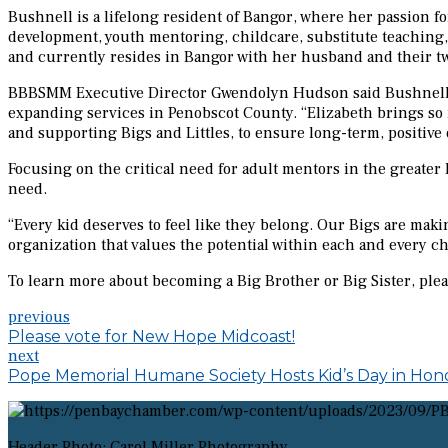
Bushnell is a lifelong resident of Bangor, where her passion
development, youth mentoring, childcare, substitute teaching, a
and currently resides in Bangor with her husband and their t
BBBSMM Executive Director Gwendolyn Hudson said Bushnell’s b
expanding services in Penobscot County. “Elizabeth brings so 
and supporting Bigs and Littles, to ensure long-term, positive
Focusing on the critical need for adult mentors in the greate
need.
“Every kid deserves to feel like they belong. Our Bigs are makin
organization that values the potential within each and every ch
To learn more about becoming a Big Brother or Big Sister, pl
previous
Please vote for New Hope Midcoast!
next
Pope Memorial Humane Society Hosts Kid’s Day in Hono
Header Photo: Carol Miller Photography