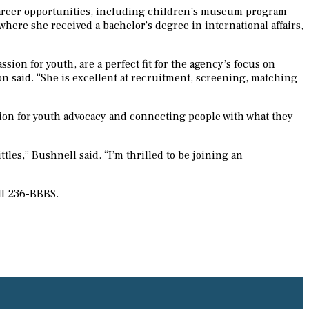
 career opportunities, including children’s museum program
where she received a bachelor’s degree in international affairs,
 for youth, are a perfect fit for the agency’s focus on
n said. “She is excellent at recruitment, screening, matching
sion for youth advocacy and connecting people with what they
tles,” Bushnell said. “I’m thrilled to be joining an
ll 236-BBBS.