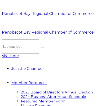
Penobscot Bay Regional Chamber of Commerce
Penobscot Bay Regional Chamber of Commerce
Visit Here
Join the Chamber
Member Resources
2025 Board of Directors Annual Election
2024 Business After Hours Schedule
Featured Member Form
Make a Payment