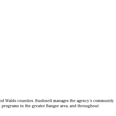
t and Waldo counties. Bushnell manages the agency’s community
d programs in the greater Bangor area, and throughout