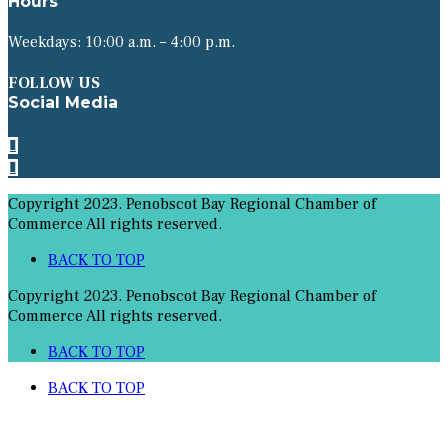
Hours
Weekdays: 10:00 a.m. – 4:00 p.m.
FOLLOW US
Social Media
Copyright 2023. Penobscot Bay Regional Chamber of
Commerce All rights reserved.
BACK TO TOP
Copyright 2023. Penobscot Bay Regional Chamber of
Commerce All rights reserved.
BACK TO TOP
BACK TO TOP