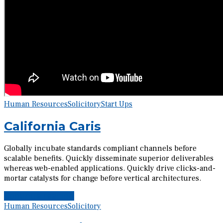
Human Resources
Solicitory
Start Ups
California Caris
Globally incubate standards compliant channels before
scalable benefits. Quickly disseminate superior deliverables
whereas web-enabled applications. Quickly drive clicks-and-
mortar catalysts for change before vertical architectures.
Continue reading
Human Resources
Solicitory