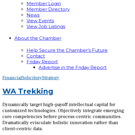
Member Login
Member Directory
News
View Events
View Job Listings
About the Chamber
Help Secure the Chamber’s Future
Contact
Friday Report
Advertise in the Friday Report
Financial
Solicitory
Strategy
WA Trekking
Dynamically target high-payoff intellectual capital for
customized technologies. Objectively integrate emerging
core competencies before process-centric communities.
Dramatically evisculate holistic innovation rather than
client-centric data.