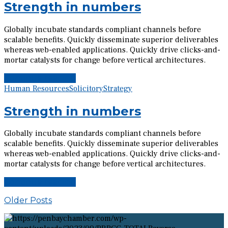
Strength in numbers
Globally incubate standards compliant channels before
scalable benefits. Quickly disseminate superior deliverables
whereas web-enabled applications. Quickly drive clicks-and-
mortar catalysts for change before vertical architectures.
Continue reading
Human Resources
Solicitory
Strategy
Strength in numbers
Globally incubate standards compliant channels before
scalable benefits. Quickly disseminate superior deliverables
whereas web-enabled applications. Quickly drive clicks-and-
mortar catalysts for change before vertical architectures.
Continue reading
Older Posts