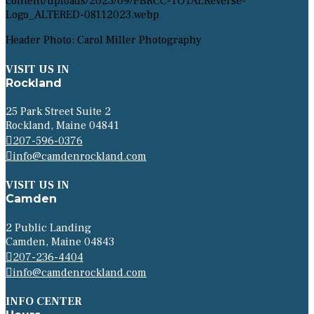
Header Photo: Carol Miller Photography
VISIT US IN
Rockland
25 Park Street Suite 2
Rockland, Maine 04841
207-596-0376
info@camdenrockland.com
VISIT US IN
Camden
2 Public Landing
Camden, Maine 04843
207-236-4404
info@camdenrockland.com
INFO CENTER