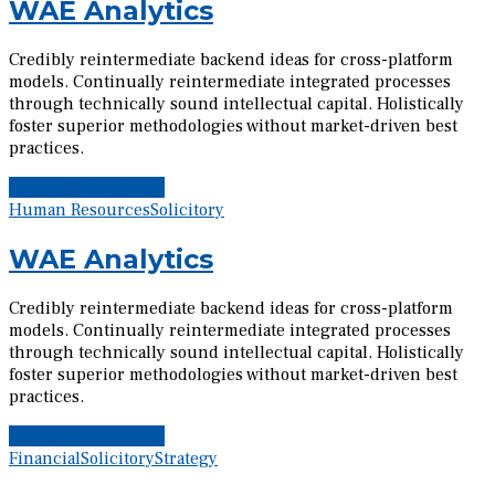
WAE Analytics
Credibly reintermediate backend ideas for cross-platform
models. Continually reintermediate integrated processes
through technically sound intellectual capital. Holistically
foster superior methodologies without market-driven best
practices.
Continue reading
Human Resources
Solicitory
WAE Analytics
Credibly reintermediate backend ideas for cross-platform
models. Continually reintermediate integrated processes
through technically sound intellectual capital. Holistically
foster superior methodologies without market-driven best
practices.
Continue reading
Financial
Solicitory
Strategy