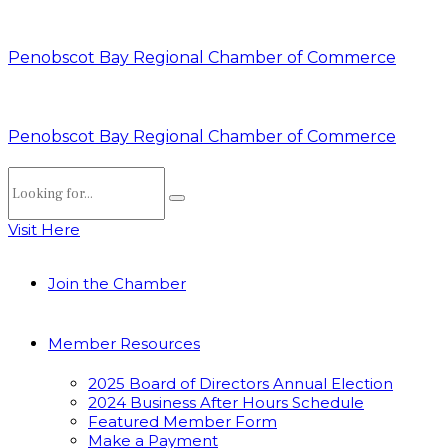
Penobscot Bay Regional Chamber of Commerce
Penobscot Bay Regional Chamber of Commerce
Visit Here
Join the Chamber
Member Resources
2025 Board of Directors Annual Election
2024 Business After Hours Schedule
Featured Member Form
Make a Payment