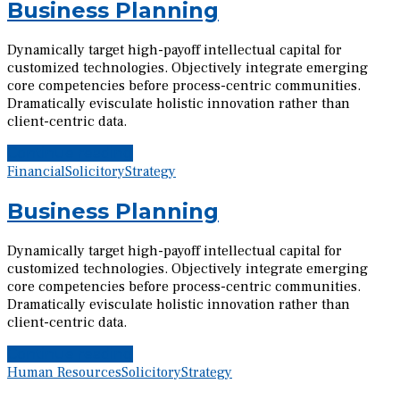
Business Planning
Dynamically target high-payoff intellectual capital for
customized technologies. Objectively integrate emerging
core competencies before process-centric communities.
Dramatically evisculate holistic innovation rather than
client-centric data.
Continue reading
Financial
Solicitory
Strategy
Business Planning
Dynamically target high-payoff intellectual capital for
customized technologies. Objectively integrate emerging
core competencies before process-centric communities.
Dramatically evisculate holistic innovation rather than
client-centric data.
Continue reading
Human Resources
Solicitory
Strategy