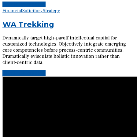
Continue reading
Financial
Solicitory
Strategy
WA Trekking
Dynamically target high-payoff intellectual capital for
customized technologies. Objectively integrate emerging
core competencies before process-centric communities.
Dramatically evisculate holistic innovation rather than
client-centric data.
Continue reading