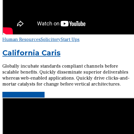
Human Resources
Solicitory
Start Ups
California Caris
Globally incubate standards compliant channels before
scalable benefits. Quickly disseminate superior deliverables
whereas web-enabled applications. Quickly drive clicks-and-
mortar catalysts for change before vertical architectures.
Continue reading